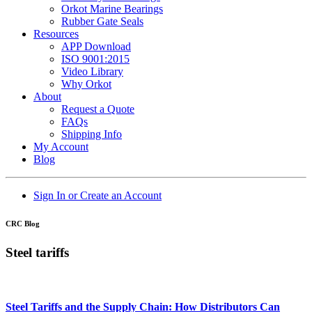
Orkot Marine Bearings
Rubber Gate Seals
Resources
APP Download
ISO 9001:2015
Video Library
Why Orkot
About
Request a Quote
FAQs
Shipping Info
My Account
Blog
Sign In or Create an Account
CRC Blog
Steel tariffs
Steel Tariffs and the Supply Chain: How Distributors Can