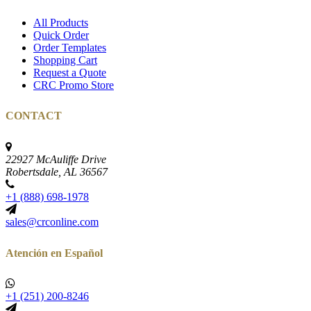
All Products
Quick Order
Order Templates
Shopping Cart
Request a Quote
CRC Promo Store
CONTACT
22927 McAuliffe Drive
Robertsdale, AL 36567
+1 (888) 698-1978
sales@crconline.com
Atención en Español
+1 (251) 200-8246