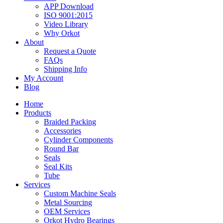
APP Download
ISO 9001:2015
Video Library
Why Orkot
About
Request a Quote
FAQs
Shipping Info
My Account
Blog
Home
Products
Braided Packing
Accessories
Cylinder Components
Round Bar
Seals
Seal Kits
Tube
Services
Custom Machine Seals
Metal Sourcing
OEM Services
Orkot Hydro Bearings