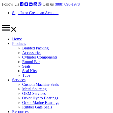
Follow Us
Call us
(888) 698-1978
Sign In or Create an Account
Home
Products
Braided Packing
Accessories
Cylinder Components
Round Bar
Seals
Seal Kits
Tube
Services
Custom Machine Seals
Metal Sourcing
OEM Services
Orkot Hydro Bearings
Orkot Marine Bearings
Rubber Gate Seals
Resources