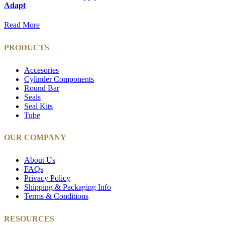
Adapt
Read More
PRODUCTS
Accesories
Cylinder Components
Round Bar
Seals
Seal Kits
Tube
OUR COMPANY
About Us
FAQs
Privacy Policy
Shipping & Packaging Info
Terms & Conditions
RESOURCES