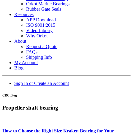
Orkot Marine Bearings
Rubber Gate Seals
Resources
APP Download
ISO 9001:2015
Video Library
Why Orkot
About
Request a Quote
FAQs
Shipping Info
My Account
Blog
Sign In or Create an Account
CRC Blog
Propeller shaft bearing
How to Choose the Right Size Kraken Bearing for Your