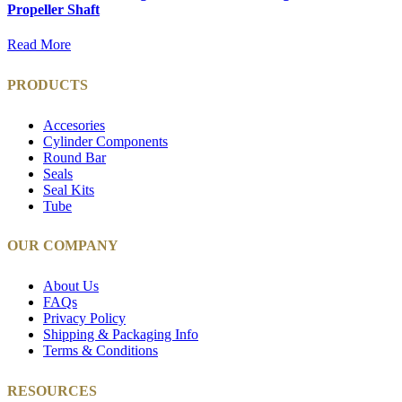
Propeller Shaft
Read More
PRODUCTS
Accesories
Cylinder Components
Round Bar
Seals
Seal Kits
Tube
OUR COMPANY
About Us
FAQs
Privacy Policy
Shipping & Packaging Info
Terms & Conditions
RESOURCES