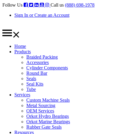
Follow Us
Call us
(888) 698-1978
Sign In or Create an Account
Home
Products
Braided Packing
Accessories
Cylinder Components
Round Bar
Seals
Seal Kits
Tube
Services
Custom Machine Seals
Metal Sourcing
OEM Services
Orkot Hydro Bearings
Orkot Marine Bearings
Rubber Gate Seals
Resources