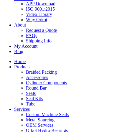
APP Download
ISO 9001:2015
Video Library
Why Orkot
About
Request a Quote
FAQs
Shipping Info
My Account
Blog
Home
Products
Braided Packing
Accessories
Cylinder Components
Round Bar
Seals
Seal Kits
Tube
Services
Custom Machine Seals
Metal Sourcing
OEM Services
Orkot Hydro Bearings