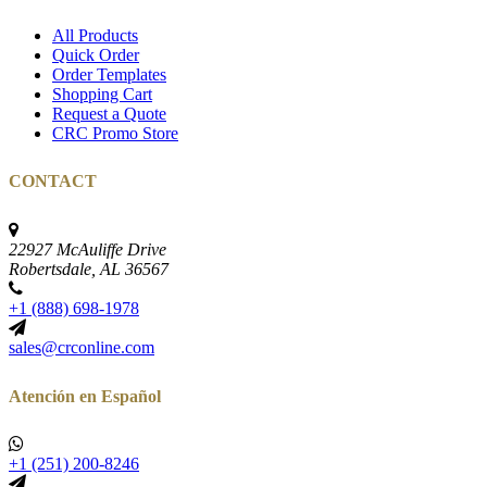
All Products
Quick Order
Order Templates
Shopping Cart
Request a Quote
CRC Promo Store
CONTACT
22927 McAuliffe Drive
Robertsdale, AL 36567
+1 (888) 698-1978
sales@crconline.com
Atención en Español
+1 (251) 200-8246