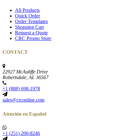
All Products
Quick Order
Order Templates
Shopping Cart
Request a Quote
CRC Promo Store
CONTACT
22927 McAuliffe Drive
Robertsdale, AL 36567
+1 (888) 698-1978
sales@crconline.com
Atención en Español
+1 (251) 200-8246