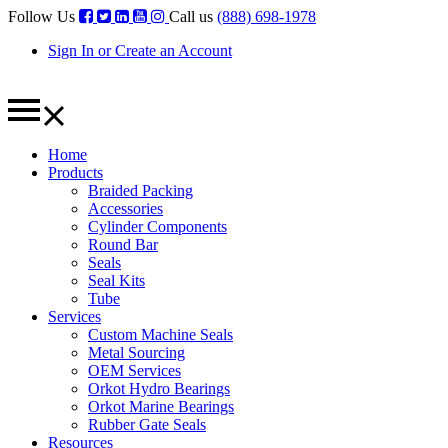
Follow Us
Call us
(888) 698-1978
Sign In or Create an Account
Home
Products
Braided Packing
Accessories
Cylinder Components
Round Bar
Seals
Seal Kits
Tube
Services
Custom Machine Seals
Metal Sourcing
OEM Services
Orkot Hydro Bearings
Orkot Marine Bearings
Rubber Gate Seals
Resources