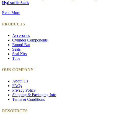
Hydraulic Seals
Read More
PRODUCTS
Accesories
Cylinder Components
Round Bar
Seals
Seal Kits
Tube
OUR COMPANY
About Us
FAQs
Privacy Policy
Shipping & Packaging Info
Terms & Conditions
RESOURCES