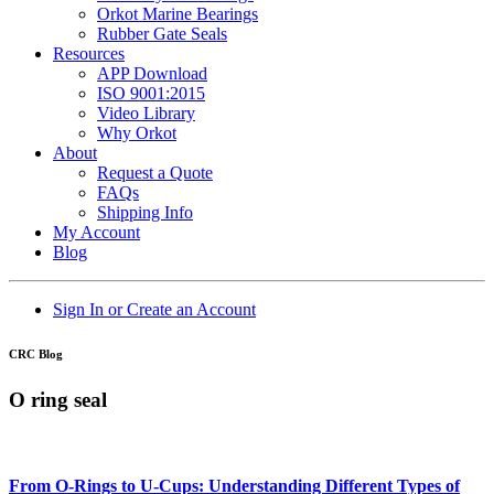
Orkot Marine Bearings
Rubber Gate Seals
Resources
APP Download
ISO 9001:2015
Video Library
Why Orkot
About
Request a Quote
FAQs
Shipping Info
My Account
Blog
Sign In or Create an Account
CRC Blog
O ring seal
From O-Rings to U-Cups: Understanding Different Types of