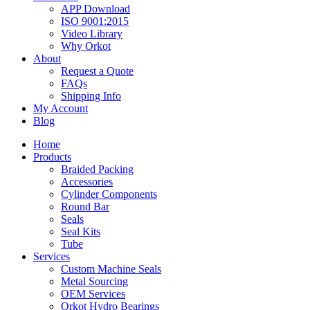
APP Download
ISO 9001:2015
Video Library
Why Orkot
About
Request a Quote
FAQs
Shipping Info
My Account
Blog
Home
Products
Braided Packing
Accessories
Cylinder Components
Round Bar
Seals
Seal Kits
Tube
Services
Custom Machine Seals
Metal Sourcing
OEM Services
Orkot Hydro Bearings