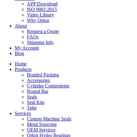
APP Download
ISO 9001:2015
Video Library
Why Orkot
About
Request a Quote
FAQs
Shipping Info
My Account
Blog
Home
Products
Braided Packing
Accessories
Cylinder Components
Round Bar
Seals
Seal Kits
Tube
Services
Custom Machine Seals
Metal Sourcing
OEM Services
Orkot Hydro Bearings