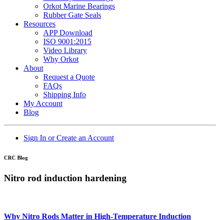
Orkot Marine Bearings
Rubber Gate Seals
Resources
APP Download
ISO 9001:2015
Video Library
Why Orkot
About
Request a Quote
FAQs
Shipping Info
My Account
Blog
Sign In or Create an Account
CRC Blog
Nitro rod induction hardening
Why Nitro Rods Matter in High-Temperature Induction