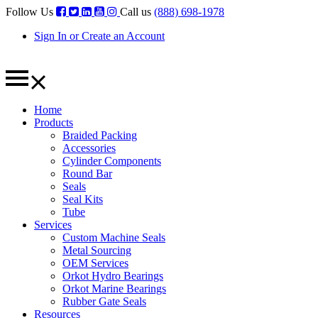
Follow Us
Call us
(888) 698-1978
Sign In or Create an Account
Home
Products
Braided Packing
Accessories
Cylinder Components
Round Bar
Seals
Seal Kits
Tube
Services
Custom Machine Seals
Metal Sourcing
OEM Services
Orkot Hydro Bearings
Orkot Marine Bearings
Rubber Gate Seals
Resources