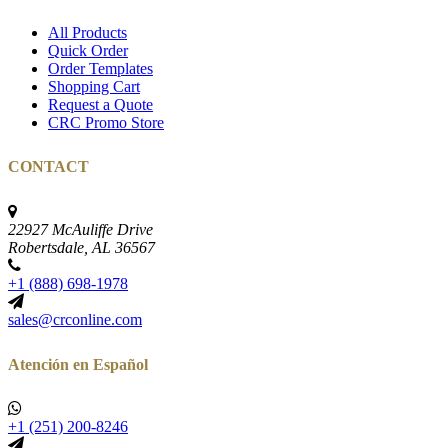
All Products
Quick Order
Order Templates
Shopping Cart
Request a Quote
CRC Promo Store
CONTACT
22927 McAuliffe Drive
Robertsdale, AL 36567
+1 (888) 698-1978
sales@crconline.com
Atención en Español
+1 (251) 200-8246