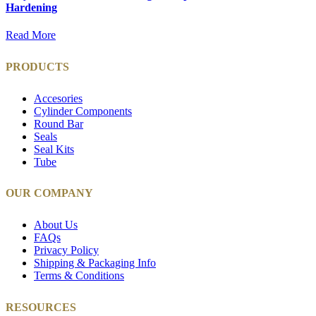
Hardening
Read More
PRODUCTS
Accesories
Cylinder Components
Round Bar
Seals
Seal Kits
Tube
OUR COMPANY
About Us
FAQs
Privacy Policy
Shipping & Packaging Info
Terms & Conditions
RESOURCES