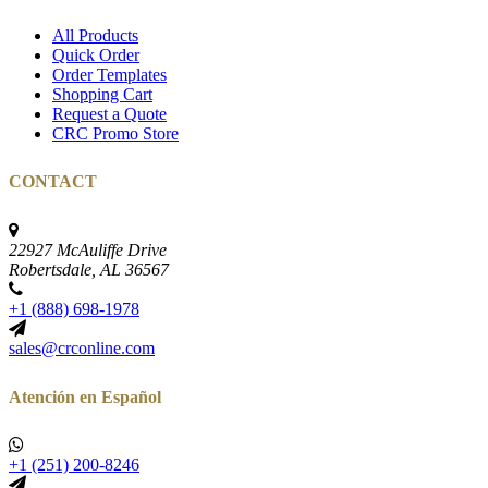
All Products
Quick Order
Order Templates
Shopping Cart
Request a Quote
CRC Promo Store
CONTACT
22927 McAuliffe Drive
Robertsdale, AL 36567
+1 (888) 698-1978
sales@crconline.com
Atención en Español
+1 (251) 200-8246