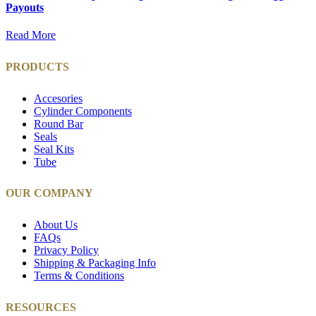
Payouts
Read More
PRODUCTS
Accesories
Cylinder Components
Round Bar
Seals
Seal Kits
Tube
OUR COMPANY
About Us
FAQs
Privacy Policy
Shipping & Packaging Info
Terms & Conditions
RESOURCES