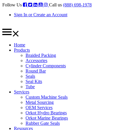
Follow Us
Call us
(888) 698-1978
Sign In or Create an Account
Home
Products
Braided Packing
Accessories
Cylinder Components
Round Bar
Seals
Seal Kits
Tube
Services
Custom Machine Seals
Metal Sourcing
OEM Services
Orkot Hydro Bearings
Orkot Marine Bearings
Rubber Gate Seals
Resources