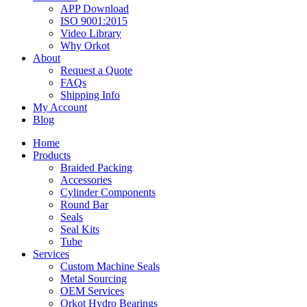
APP Download
ISO 9001:2015
Video Library
Why Orkot
About
Request a Quote
FAQs
Shipping Info
My Account
Blog
Home
Products
Braided Packing
Accessories
Cylinder Components
Round Bar
Seals
Seal Kits
Tube
Services
Custom Machine Seals
Metal Sourcing
OEM Services
Orkot Hydro Bearings