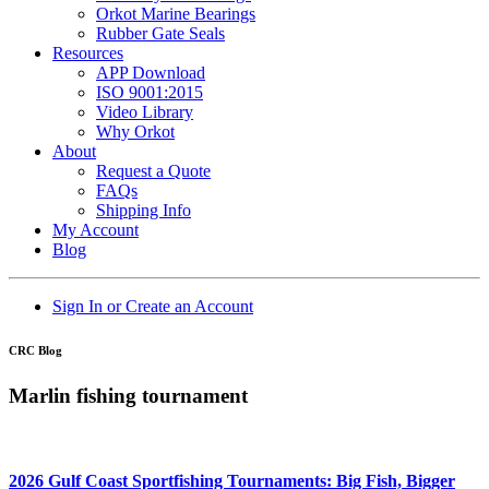
Orkot Marine Bearings
Rubber Gate Seals
Resources
APP Download
ISO 9001:2015
Video Library
Why Orkot
About
Request a Quote
FAQs
Shipping Info
My Account
Blog
Sign In or Create an Account
CRC Blog
Marlin fishing tournament
2026 Gulf Coast Sportfishing Tournaments: Big Fish, Bigger