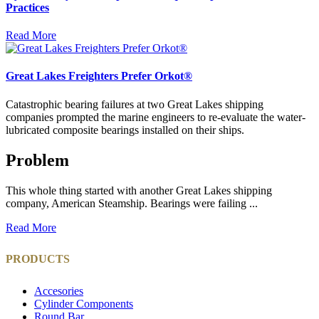
Practices
Read More
Great Lakes Freighters Prefer Orkot®
Catastrophic bearing failures at two Great Lakes shipping
companies prompted the marine engineers to re-evaluate the water-
lubricated composite bearings installed on their ships.
Problem
This whole thing started with another Great Lakes shipping
company, American Steamship. Bearings were failing ...
Read More
PRODUCTS
Accesories
Cylinder Components
Round Bar