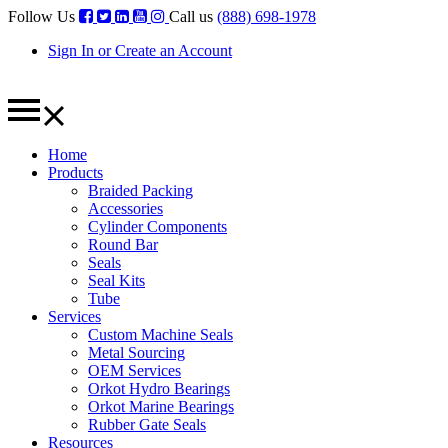
Follow Us
Call us
(888) 698-1978
Sign In or Create an Account
Home
Products
Braided Packing
Accessories
Cylinder Components
Round Bar
Seals
Seal Kits
Tube
Services
Custom Machine Seals
Metal Sourcing
OEM Services
Orkot Hydro Bearings
Orkot Marine Bearings
Rubber Gate Seals
Resources