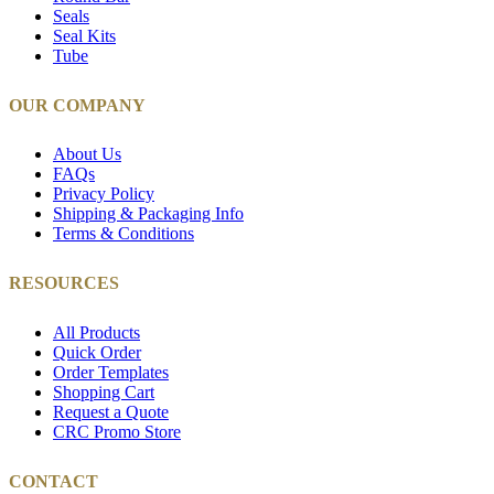
Seals
Seal Kits
Tube
OUR COMPANY
About Us
FAQs
Privacy Policy
Shipping & Packaging Info
Terms & Conditions
RESOURCES
All Products
Quick Order
Order Templates
Shopping Cart
Request a Quote
CRC Promo Store
CONTACT