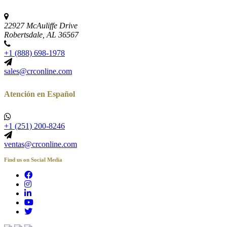
22927 McAuliffe Drive
Robertsdale, AL 36567
+1 (888) 698-1978
sales@crconline.com
Atención en Español
+1 (251) 200-8246
ventas@crconline.com
Find us on Social Media