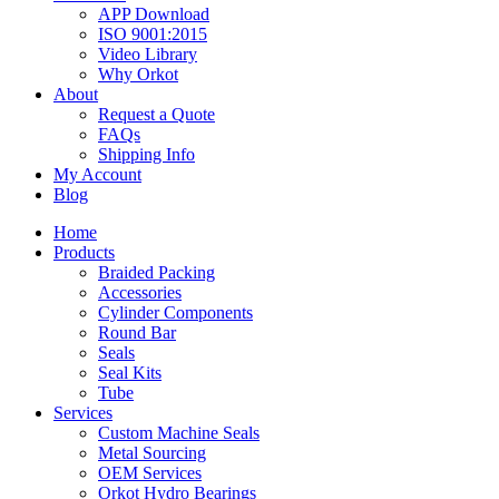
APP Download
ISO 9001:2015
Video Library
Why Orkot
About
Request a Quote
FAQs
Shipping Info
My Account
Blog
Home
Products
Braided Packing
Accessories
Cylinder Components
Round Bar
Seals
Seal Kits
Tube
Services
Custom Machine Seals
Metal Sourcing
OEM Services
Orkot Hydro Bearings