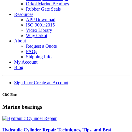
Orkot Marine Bearings
Rubber Gate Seals
Resources
APP Download
ISO 9001:2015
Video Library
Why Orkot
About
Request a Quote
FAQs
Shipping Info
My Account
Blog
Sign In or Create an Account
CRC Blog
Marine bearings
Hydraulic Cylinder Repair Techniques, Tips, and Best