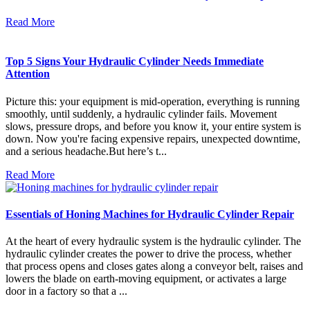
Read More
Top 5 Signs Your Hydraulic Cylinder Needs Immediate
Attention
Picture this: your equipment is mid-operation, everything is running
smoothly, until suddenly, a hydraulic cylinder fails. Movement
slows, pressure drops, and before you know it, your entire system is
down. Now you're facing expensive repairs, unexpected downtime,
and a serious headache.But here’s t...
Read More
Essentials of Honing Machines for Hydraulic Cylinder Repair
At the heart of every hydraulic system is the hydraulic cylinder. The
hydraulic cylinder creates the power to drive the process, whether
that process opens and closes gates along a conveyor belt, raises and
lowers the blade on earth-moving equipment, or activates a large
door in a factory so that a ...