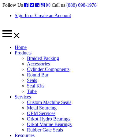
Follow Us
Call us
(888) 698-1978
Sign In or Create an Account
Home
Products
Braided Packing
Accessories
Cylinder Components
Round Bar
Seals
Seal Kits
Tube
Services
Custom Machine Seals
Metal Sourcing
OEM Services
Orkot Hydro Bearings
Orkot Marine Bearings
Rubber Gate Seals
Resources