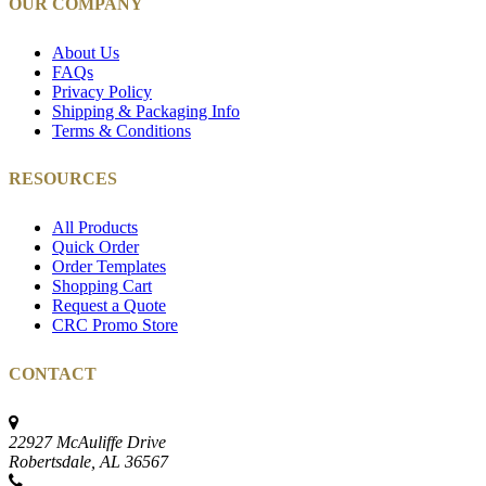
OUR COMPANY
About Us
FAQs
Privacy Policy
Shipping & Packaging Info
Terms & Conditions
RESOURCES
All Products
Quick Order
Order Templates
Shopping Cart
Request a Quote
CRC Promo Store
CONTACT
22927 McAuliffe Drive
Robertsdale, AL 36567