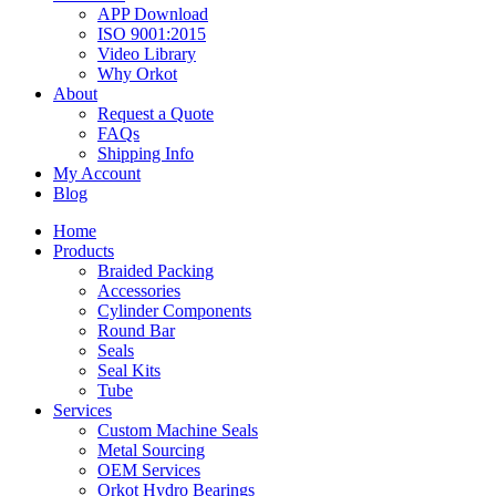
APP Download
ISO 9001:2015
Video Library
Why Orkot
About
Request a Quote
FAQs
Shipping Info
My Account
Blog
Home
Products
Braided Packing
Accessories
Cylinder Components
Round Bar
Seals
Seal Kits
Tube
Services
Custom Machine Seals
Metal Sourcing
OEM Services
Orkot Hydro Bearings