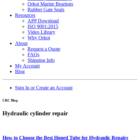
Orkot Marine Bearings
Rubber Gate Seals
Resources
APP Download
ISO 9001:2015
Video Library
Why Orkot
About
Request a Quote
FAQs
Shipping Info
My Account
Blog
Sign In or Create an Account
CRC Blog
Hydraulic cylinder repair
How to Choose the Best Honed Tube for Hydraulic Repairs