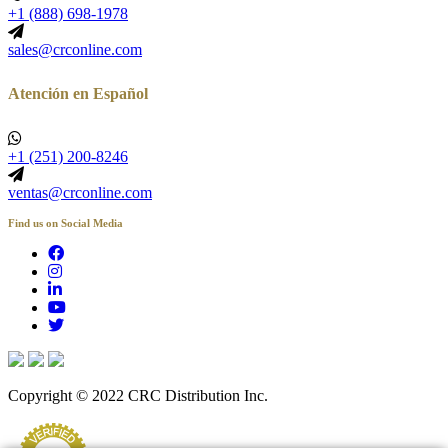
+1 (888) 698-1978
sales@crconline.com
Atención en Español
+1 (251) 200-8246
ventas@crconline.com
Find us on Social Media
Copyright © 2022 CRC Distribution Inc.