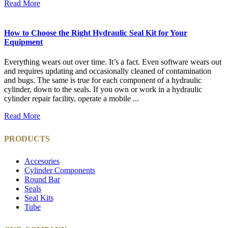
Read More
How to Choose the Right Hydraulic Seal Kit for Your
Equipment
Everything wears out over time. It’s a fact. Even software wears out
and requires updating and occasionally cleaned of contamination
and bugs. The same is true for each component of a hydraulic
cylinder, down to the seals. If you own or work in a hydraulic
cylinder repair facility, operate a mobile ...
Read More
PRODUCTS
Accesories
Cylinder Components
Round Bar
Seals
Seal Kits
Tube