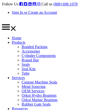
Follow Us
Call us
(888) 698-1978
Sign In or Create an Account
Home
Products
Braided Packing
Accessories
Cylinder Components
Round Bar
Seals
Seal Kits
Tube
Services
Custom Machine Seals
Metal Sourcing
OEM Services
Orkot Hydro Bearings
Orkot Marine Bearings
Rubber Gate Seals
Resources