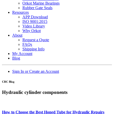
Orkot Marine Bearings
Rubber Gate Seals
Resources
APP Download
ISO 9001:2015
Video Library
Why Orkot
About
Request a Quote
FAQs
Shipping Info
My Account
Blog
Sign In or Create an Account
CRC Blog
Hydraulic cylinder components
How to Choose the Best Honed Tube for Hydraulic Repairs