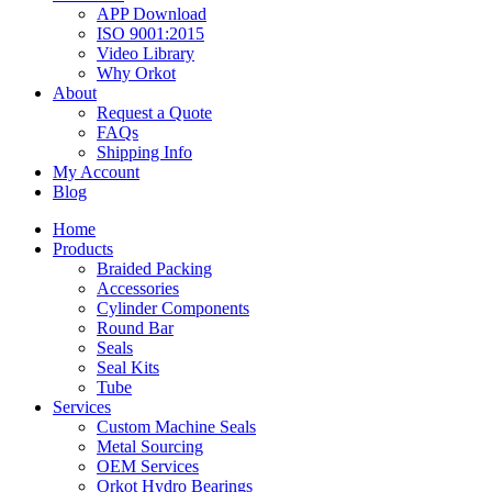
APP Download
ISO 9001:2015
Video Library
Why Orkot
About
Request a Quote
FAQs
Shipping Info
My Account
Blog
Home
Products
Braided Packing
Accessories
Cylinder Components
Round Bar
Seals
Seal Kits
Tube
Services
Custom Machine Seals
Metal Sourcing
OEM Services
Orkot Hydro Bearings