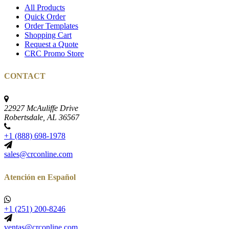
All Products
Quick Order
Order Templates
Shopping Cart
Request a Quote
CRC Promo Store
CONTACT
22927 McAuliffe Drive
Robertsdale, AL 36567
+1 (888) 698-1978
sales@crconline.com
Atención en Español
+1 (251) 200-8246
ventas@crconline.com