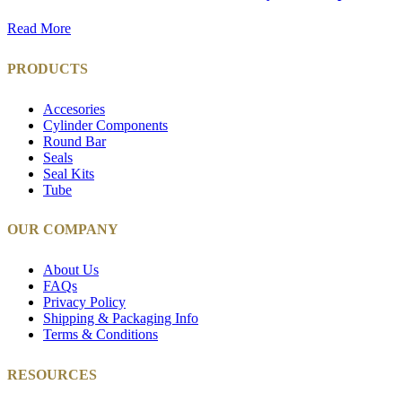
Read More
PRODUCTS
Accesories
Cylinder Components
Round Bar
Seals
Seal Kits
Tube
OUR COMPANY
About Us
FAQs
Privacy Policy
Shipping & Packaging Info
Terms & Conditions
RESOURCES