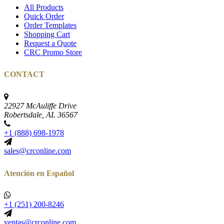
All Products
Quick Order
Order Templates
Shopping Cart
Request a Quote
CRC Promo Store
CONTACT
22927 McAuliffe Drive
Robertsdale, AL 36567
+1 (888) 698-1978
sales@crconline.com
Atención en Español
+1 (251) 200-8246
ventas@crconline.com