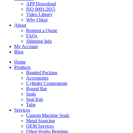
APP Download
ISO 9001:2015
Video Library
Why Orkot
About
Request a Quote
FAQs
Shipping Info
My Account
Blog
Home
Products
Braided Packing
Accessories
Cylinder Components
Round Bar
Seals
Seal Kits
Tube
Services
Custom Machine Seals
Metal Sourcing
OEM Services
Orkot Hydro Bearings