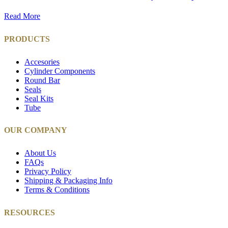
Read More
PRODUCTS
Accesories
Cylinder Components
Round Bar
Seals
Seal Kits
Tube
OUR COMPANY
About Us
FAQs
Privacy Policy
Shipping & Packaging Info
Terms & Conditions
RESOURCES