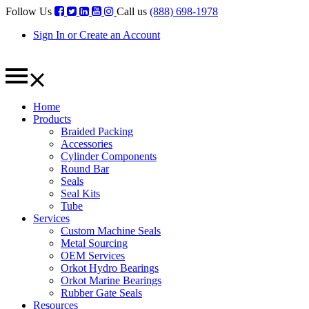
Follow Us
Call us
(888) 698-1978
Sign In or Create an Account
Home
Products
Braided Packing
Accessories
Cylinder Components
Round Bar
Seals
Seal Kits
Tube
Services
Custom Machine Seals
Metal Sourcing
OEM Services
Orkot Hydro Bearings
Orkot Marine Bearings
Rubber Gate Seals
Resources