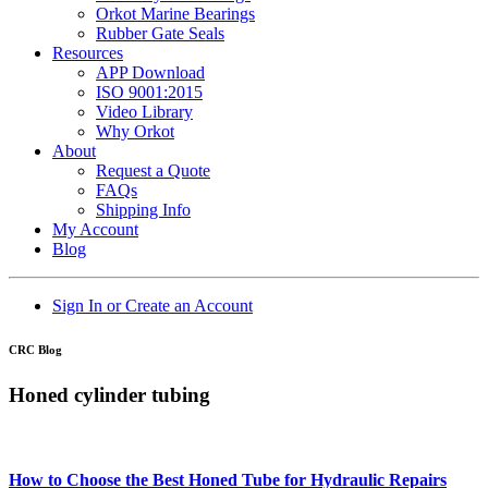
Orkot Marine Bearings
Rubber Gate Seals
Resources
APP Download
ISO 9001:2015
Video Library
Why Orkot
About
Request a Quote
FAQs
Shipping Info
My Account
Blog
Sign In or Create an Account
CRC Blog
Honed cylinder tubing
How to Choose the Best Honed Tube for Hydraulic Repairs