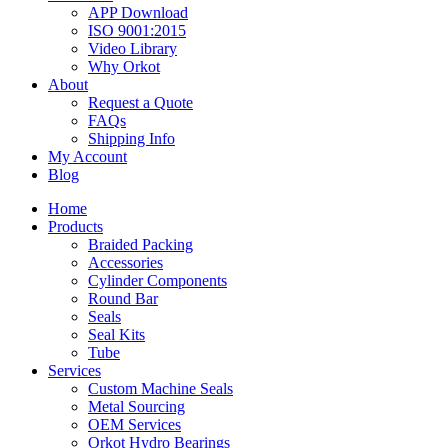
APP Download
ISO 9001:2015
Video Library
Why Orkot
About
Request a Quote
FAQs
Shipping Info
My Account
Blog
Home
Products
Braided Packing
Accessories
Cylinder Components
Round Bar
Seals
Seal Kits
Tube
Services
Custom Machine Seals
Metal Sourcing
OEM Services
Orkot Hydro Bearings