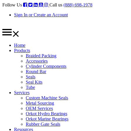
Follow Us
Call us
(888) 698-1978
Sign In or Create an Account
Home
Products
Braided Packing
Accessories
Cylinder Components
Round Bar
Seals
Seal Kits
Tube
Services
Custom Machine Seals
Metal Sourcing
OEM Services
Orkot Hydro Bearings
Orkot Marine Bearings
Rubber Gate Seals
Resources