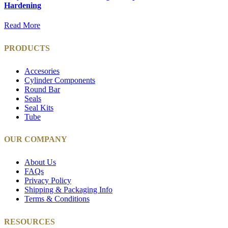
Hardening
Read More
PRODUCTS
Accesories
Cylinder Components
Round Bar
Seals
Seal Kits
Tube
OUR COMPANY
About Us
FAQs
Privacy Policy
Shipping & Packaging Info
Terms & Conditions
RESOURCES