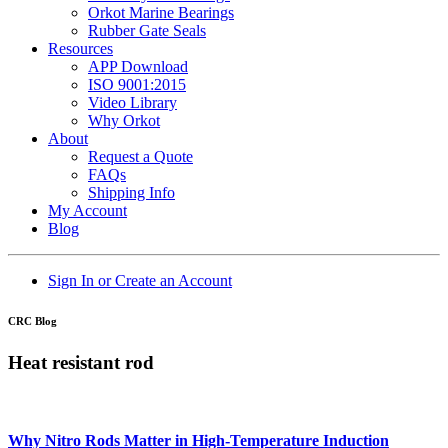
Orkot Marine Bearings
Rubber Gate Seals
Resources
APP Download
ISO 9001:2015
Video Library
Why Orkot
About
Request a Quote
FAQs
Shipping Info
My Account
Blog
Sign In or Create an Account
CRC Blog
Heat resistant rod
Why Nitro Rods Matter in High-Temperature Induction