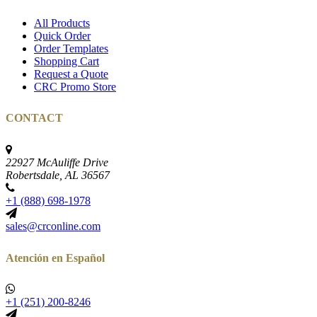
All Products
Quick Order
Order Templates
Shopping Cart
Request a Quote
CRC Promo Store
CONTACT
22927 McAuliffe Drive
Robertsdale, AL 36567
+1 (888) 698-1978
sales@crconline.com
Atención en Español
+1 (251) 200-8246