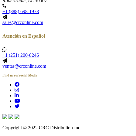
Robertsdale, AL 36567
+1 (888) 698-1978
sales@crconline.com
Atención en Español
+1 (251) 200-8246
ventas@crconline.com
Find us on Social Media
Copyright © 2022 CRC Distribution Inc.