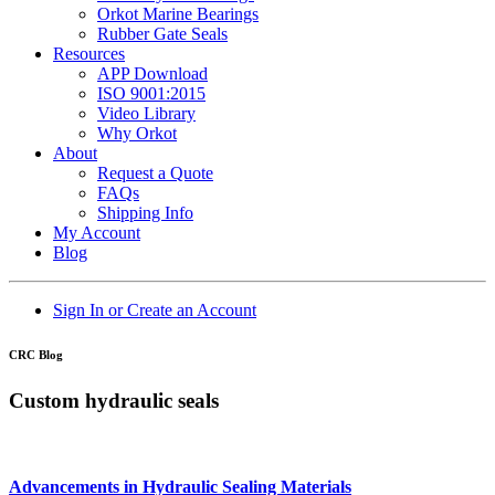
Orkot Marine Bearings
Rubber Gate Seals
Resources
APP Download
ISO 9001:2015
Video Library
Why Orkot
About
Request a Quote
FAQs
Shipping Info
My Account
Blog
Sign In or Create an Account
CRC Blog
Custom hydraulic seals
Advancements in Hydraulic Sealing Materials