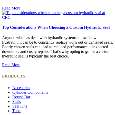
Read More
Top Considerations When Choosing a Custom Hydraulic Seal
Anyone who has dealt with hydraulic systems knows how
frustrating it can be to constantly replace worn-out or damaged seals.
Poorly chosen seals can lead to reduced performance, unexpected
downtime, and costly repairs. That’s why opting to go for a custom
hydraulic seal is typically the best choice.
Read More
PRODUCTS
Accesories
Cylinder Components
Round Bar
Seals
Seal Kits
Tube