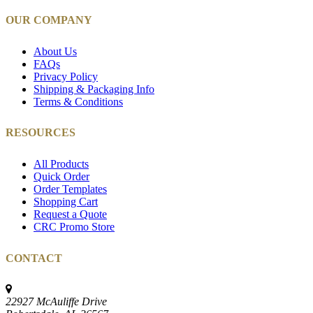
OUR COMPANY
About Us
FAQs
Privacy Policy
Shipping & Packaging Info
Terms & Conditions
RESOURCES
All Products
Quick Order
Order Templates
Shopping Cart
Request a Quote
CRC Promo Store
CONTACT
22927 McAuliffe Drive