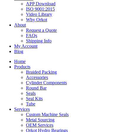
APP Download
ISO 9001:2015
Video Library
Why Orkot
About
Request a Quote
FAQs
Shipping Info
My Account
Blog
Home
Products
Braided Packing
Accessories
Cylinder Components
Round Bar
Seals
Seal Kits
Tube
Services
Custom Machine Seals
Metal Sourcing
OEM Services
Orkot Hydro Bearings