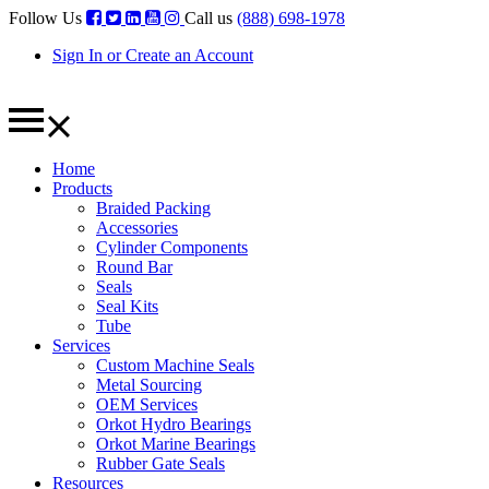
Follow Us
Call us
(888) 698-1978
Sign In or Create an Account
Home
Products
Braided Packing
Accessories
Cylinder Components
Round Bar
Seals
Seal Kits
Tube
Services
Custom Machine Seals
Metal Sourcing
OEM Services
Orkot Hydro Bearings
Orkot Marine Bearings
Rubber Gate Seals
Resources