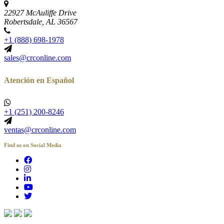
22927 McAuliffe Drive
Robertsdale, AL 36567
+1 (888) 698-1978
sales@crconline.com
Atención en Español
+1 (251) 200-8246
ventas@crconline.com
Find us on Social Media