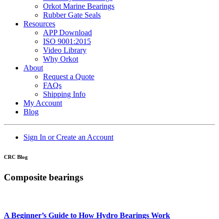
Orkot Marine Bearings
Rubber Gate Seals
Resources
APP Download
ISO 9001:2015
Video Library
Why Orkot
About
Request a Quote
FAQs
Shipping Info
My Account
Blog
Sign In or Create an Account
CRC Blog
Composite bearings
A Beginner’s Guide to How Hydro Bearings Work