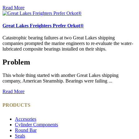
Read More
Great Lakes Freighters Prefer Orkot®
Catastrophic bearing failures at two Great Lakes shipping
companies prompted the marine engineers to re-evaluate the water-
lubricated composite bearings installed on their ships.
Problem
This whole thing started with another Great Lakes shipping
company, American Steamship. Bearings were failing ...
Read More
PRODUCTS
Accesories
Cylinder Components
Round Bar
Seals