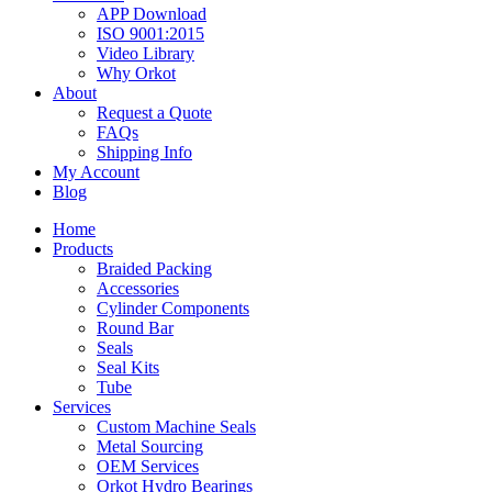
APP Download
ISO 9001:2015
Video Library
Why Orkot
About
Request a Quote
FAQs
Shipping Info
My Account
Blog
Home
Products
Braided Packing
Accessories
Cylinder Components
Round Bar
Seals
Seal Kits
Tube
Services
Custom Machine Seals
Metal Sourcing
OEM Services
Orkot Hydro Bearings