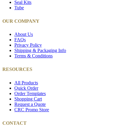
Seal Kits
Tube
OUR COMPANY
About Us
FAQs
Privacy Policy
Shipping & Packaging Info
Terms & Conditions
RESOURCES
All Products
Quick Order
Order Templates
Shopping Cart
Request a Quote
CRC Promo Store
CONTACT