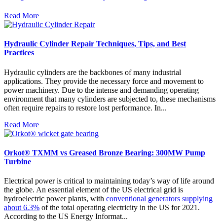
Read More
Hydraulic Cylinder Repair Techniques, Tips, and Best
Practices
Hydraulic cylinders are the backbones of many industrial
applications. They provide the necessary force and movement to
power machinery. Due to the intense and demanding operating
environment that many cylinders are subjected to, these mechanisms
often require repairs to restore lost performance. In...
Read More
Orkot® TXMM vs Greased Bronze Bearing: 300MW Pump
Turbine
Electrical power is critical to maintaining today’s way of life around
the globe. An essential element of the US electrical grid is
hydroelectric power plants, with
conventional generators supplying
about 6.3%
of the total operating electricity in the US for 2021.
According to the US Energy Informat...