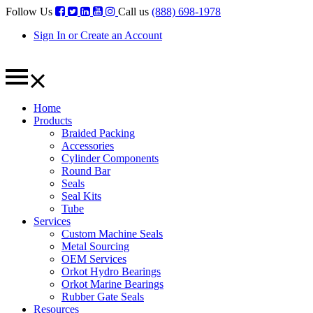
Follow Us
Call us
(888) 698-1978
Sign In or Create an Account
Home
Products
Braided Packing
Accessories
Cylinder Components
Round Bar
Seals
Seal Kits
Tube
Services
Custom Machine Seals
Metal Sourcing
OEM Services
Orkot Hydro Bearings
Orkot Marine Bearings
Rubber Gate Seals
Resources