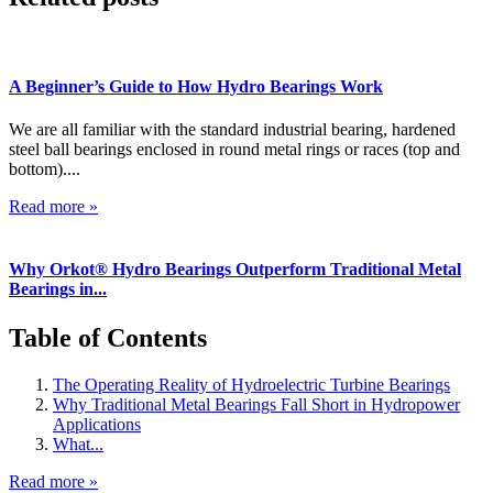
A Beginner’s Guide to How Hydro Bearings Work
We are all familiar with the standard industrial bearing, hardened
steel ball bearings enclosed in round metal rings or races (top and
bottom)....
Read more »
Why Orkot® Hydro Bearings Outperform Traditional Metal
Bearings in...
Table of Contents
The Operating Reality of Hydroelectric Turbine Bearings
Why Traditional Metal Bearings Fall Short in Hydropower
Applications
What...
Read more »