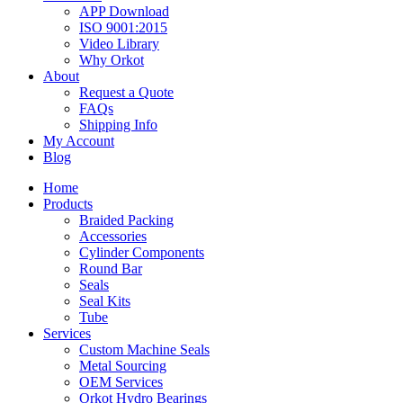
APP Download
ISO 9001:2015
Video Library
Why Orkot
About
Request a Quote
FAQs
Shipping Info
My Account
Blog
Home
Products
Braided Packing
Accessories
Cylinder Components
Round Bar
Seals
Seal Kits
Tube
Services
Custom Machine Seals
Metal Sourcing
OEM Services
Orkot Hydro Bearings