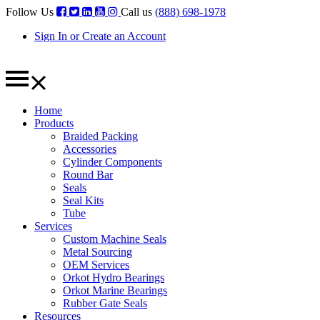
Follow Us
Call us
(888) 698-1978
Sign In or Create an Account
Home
Products
Braided Packing
Accessories
Cylinder Components
Round Bar
Seals
Seal Kits
Tube
Services
Custom Machine Seals
Metal Sourcing
OEM Services
Orkot Hydro Bearings
Orkot Marine Bearings
Rubber Gate Seals
Resources