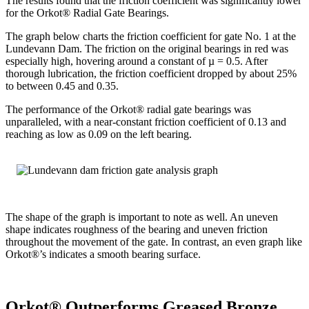
The results found that the friction coefficient was significantly lower
for the Orkot® Radial Gate Bearings.
The graph below charts the friction coefficient for gate No. 1 at the
Lundevann Dam. The friction on the original bearings in red was
especially high, hovering around a constant of µ = 0.5. After
thorough lubrication, the friction coefficient dropped by about 25%
to between 0.45 and 0.35.
The performance of the Orkot® radial gate bearings was
unparalleled, with a near-constant friction coefficient of 0.13 and
reaching as low as 0.09 on the left bearing.
The shape of the graph is important to note as well. An uneven
shape indicates roughness of the bearing and uneven friction
throughout the movement of the gate. In contrast, an even graph like
Orkot®’s indicates a smooth bearing surface.
Orkot® Outperforms Greased Bronze