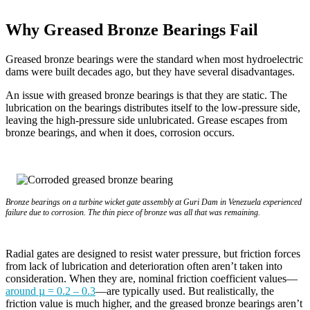
Why Greased Bronze Bearings Fail
Greased bronze bearings were the standard when most hydroelectric
dams were built decades ago, but they have several disadvantages.
An issue with greased bronze bearings is that they are static. The
lubrication on the bearings distributes itself to the low-pressure side,
leaving the high-pressure side unlubricated. Grease escapes from
bronze bearings, and when it does, corrosion occurs.
Bronze bearings on a turbine wicket gate assembly at Guri Dam in Venezuela experienced
failure due to corrosion. The thin piece of bronze was all that was remaining.
Radial gates are designed to resist water pressure, but friction forces
from lack of lubrication and deterioration often aren’t taken into
consideration. When they are, nominal friction coefficient values—
around µ = 0.2 – 0.3
—are typically used. But realistically, the
friction value is much higher, and the greased bronze bearings aren’t