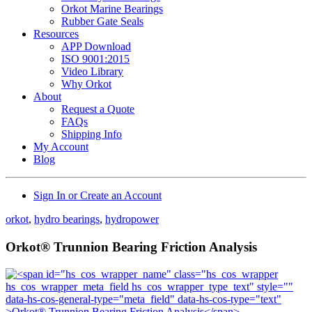
Orkot Marine Bearings
Rubber Gate Seals
Resources
APP Download
ISO 9001:2015
Video Library
Why Orkot
About
Request a Quote
FAQs
Shipping Info
My Account
Blog
Sign In or Create an Account
orkot
,
hydro bearings
,
hydropower
Orkot® Trunnion Bearing Friction Analysis