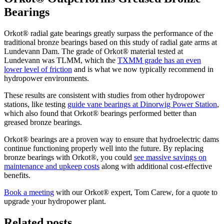
Bearings
Orkot® radial gate bearings greatly surpass the performance of the
traditional bronze bearings based on this study of radial gate arms at
Lundevann Dam. The grade of Orkot® material tested at
Lundevann was TLMM, which the
TXMM grade has an even
lower level of friction
and is what we now typically recommend in
hydropower environments.
These results are consistent with studies from other hydropower
stations, like testing
guide vane bearings at Dinorwig Power Station
,
which also found that Orkot® bearings performed better than
greased bronze bearings.
Orkot® bearings are a proven way to ensure that hydroelectric dams
continue functioning properly well into the future. By replacing
bronze bearings with Orkot®, you could
see massive savings on
maintenance and upkeep costs
along with additional cost-effective
benefits.
Book a meeting
with our Orkot® expert, Tom Carew,
for a quote to
upgrade your hydropower plant.
Related posts