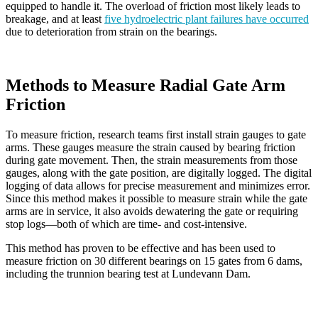
equipped to handle it. The overload of friction most likely leads to
breakage, and at least
five hydroelectric plant failures have occurred
due to deterioration from strain on the bearings.
Methods to Measure Radial Gate Arm
Friction
To measure friction, research teams first install strain gauges to gate
arms. These gauges measure the strain caused by bearing friction
during gate movement. Then, the strain measurements from those
gauges, along with the gate position, are digitally logged. The digital
logging of data allows for precise measurement and minimizes error.
Since this method makes it possible to measure strain while the gate
arms are in service, it also avoids dewatering the gate or requiring
stop logs—both of which are time- and cost-intensive.
This method has proven to be effective and has been used to
measure friction on 30 different bearings on 15 gates from 6 dams,
including the trunnion bearing test at Lundevann Dam.