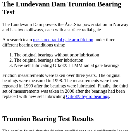
The Lundevann Dam Trunnion Bearing
Test
The Lundevann Dam powers the Åna-Sira power station in Norway
and has two spillways, each with a surface radial gate.
A research team
measured radial gate arm friction
under three
different bearing conditions using:
The original bearings without prior lubrication
The original bearings after lubrication
New self-lubricating Orkot® TLMM radial gate bearings
Friction measurements were taken over three years. The original
bearings were measured in 1998. The measurements were then
repeated in 1999 after the bearings were lubricated. Finally, the third
set of measurements was taken in 2000 after the bearings had been
replaced with new self-lubricating
Orkot® hydro bearings
.
Trunnion Bearing Test Results