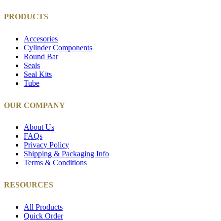
PRODUCTS
Accesories
Cylinder Components
Round Bar
Seals
Seal Kits
Tube
OUR COMPANY
About Us
FAQs
Privacy Policy
Shipping & Packaging Info
Terms & Conditions
RESOURCES
All Products
Quick Order