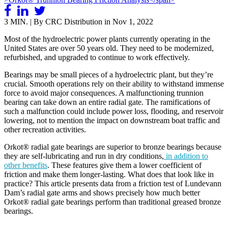
3 MIN. | By CRC Distribution in
Nov 1, 2022
Most of the hydroelectric power plants currently operating in the
United States are over 50 years old. They need to be modernized,
refurbished, and upgraded to continue to work effectively.
Bearings may be small pieces of a hydroelectric plant, but they’re
crucial. Smooth operations rely on their ability to withstand immense
force to avoid major consequences. A malfunctioning trunnion
bearing can take down an entire radial gate. The ramifications of
such a malfunction could include power loss, flooding, and reservoir
lowering, not to mention the impact on downstream boat traffic and
other recreation activities.
Orkot® radial gate bearings are superior to bronze bearings because
they are self-lubricating and run in dry conditions,
in addition to
other benefits
. These features give them a lower coefficient of
friction and make them longer-lasting. What does that look like in
practice? This article presents data from a friction test of Lundevann
Dam’s radial gate arms and shows precisely how much better
Orkot® radial gate bearings perform than traditional greased bronze
bearings.