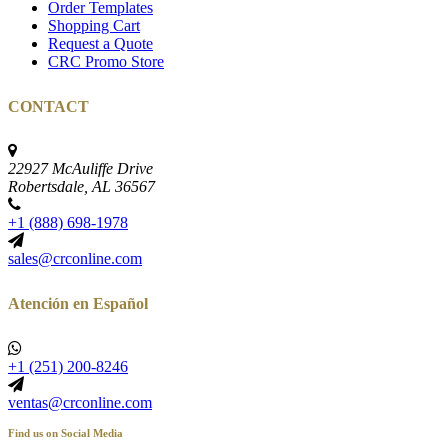
Order Templates
Shopping Cart
Request a Quote
CRC Promo Store
CONTACT
22927 McAuliffe Drive
Robertsdale, AL 36567
+1 (888) 698-1978
sales@crconline.com
Atención en Español
+1 (251) 200-8246
ventas@crconline.com
Find us on Social Media