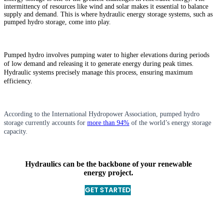
intermittency of resources like wind and solar makes it essential to balance
supply and demand. This is where hydraulic energy storage systems, such as
pumped hydro storage, come into play.
Pumped hydro involves pumping water to higher elevations during periods
of low demand and releasing it to generate energy during peak times.
Hydraulic systems precisely manage this process, ensuring maximum
efficiency.
According to the International Hydropower Association, pumped hydro
storage currently accounts for
more than 94%
of the world’s energy storage
capacity.
Hydraulics can be the backbone of your renewable
energy project.
GET STARTED