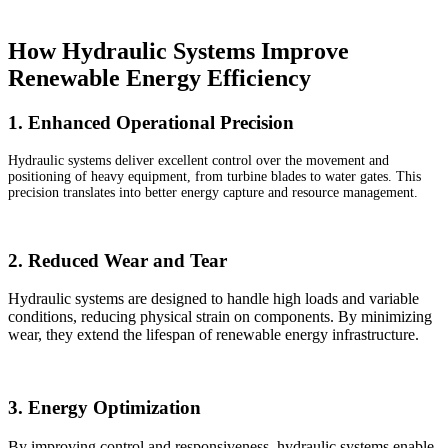
How Hydraulic Systems Improve
Renewable Energy Efficiency
1. Enhanced Operational Precision
Hydraulic systems deliver excellent control over the movement and
positioning of heavy equipment, from turbine blades to water gates. This
precision translates into better energy capture and resource management.
2. Reduced Wear and Tear
Hydraulic systems are designed to handle high loads and variable
conditions, reducing physical strain on components. By minimizing
wear, they extend the lifespan of renewable energy infrastructure.
3. Energy Optimization
By improving control and responsiveness, hydraulic systems enable