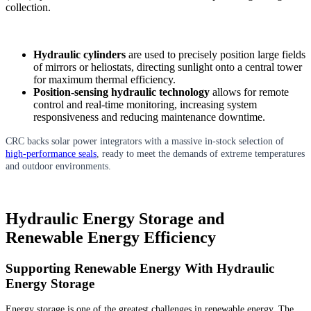
collection.
Hydraulic cylinders
are used to precisely position large fields
of mirrors or heliostats, directing sunlight onto a central tower
for maximum thermal efficiency.
Position-sensing hydraulic technology
allows for remote
control and real-time monitoring, increasing system
responsiveness and reducing maintenance downtime.
CRC backs solar power integrators with a massive in-stock selection of
high-performance seals
, ready to meet the demands of extreme temperatures
and outdoor environments.
Hydraulic Energy Storage and
Renewable Energy Efficiency
Supporting Renewable Energy With Hydraulic
Energy Storage
Energy storage is one of the greatest challenges in renewable energy. The