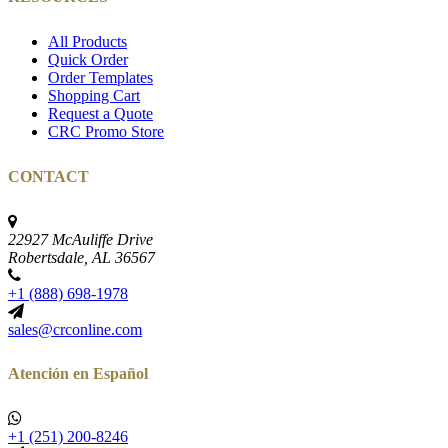
All Products
Quick Order
Order Templates
Shopping Cart
Request a Quote
CRC Promo Store
CONTACT
22927 McAuliffe Drive
Robertsdale, AL 36567
+1 (888) 698-1978
sales@crconline.com
Atención en Español
+1 (251) 200-8246