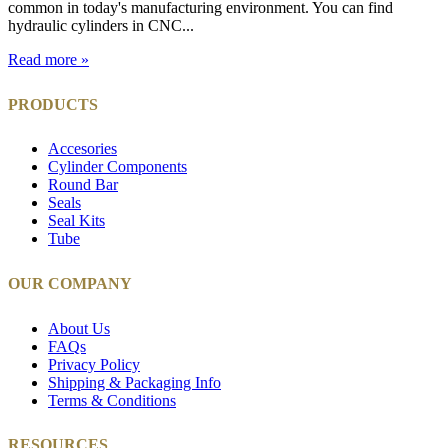
common in today's manufacturing environment. You can find
hydraulic cylinders in CNC...
Read more »
PRODUCTS
Accesories
Cylinder Components
Round Bar
Seals
Seal Kits
Tube
OUR COMPANY
About Us
FAQs
Privacy Policy
Shipping & Packaging Info
Terms & Conditions
RESOURCES