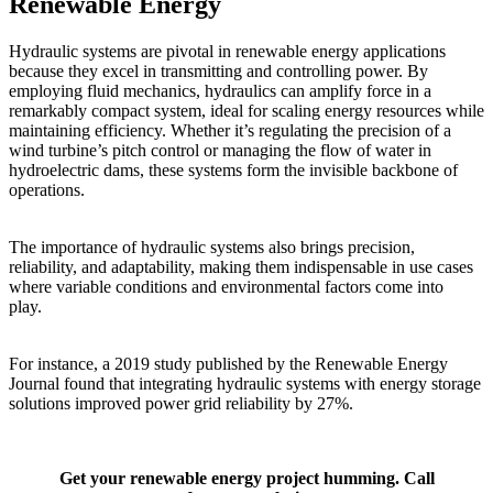
Renewable Energy
Hydraulic systems are pivotal in renewable energy applications
because they excel in transmitting and controlling power. By
employing fluid mechanics, hydraulics can amplify force in a
remarkably compact system, ideal for scaling energy resources while
maintaining efficiency. Whether it’s regulating the precision of a
wind turbine’s pitch control or managing the flow of water in
hydroelectric dams, these systems form the invisible backbone of
operations.
The importance of hydraulic systems also brings precision,
reliability, and adaptability, making them indispensable in use cases
where variable conditions and environmental factors come into
play.
For instance, a 2019 study published by the Renewable Energy
Journal found that integrating hydraulic systems with energy storage
solutions improved power grid reliability by 27%.
Get your renewable energy project humming. Call