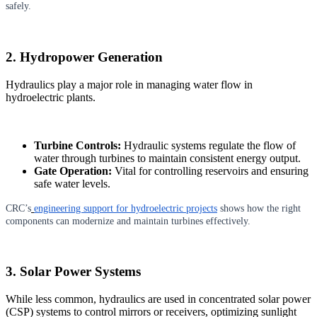
safely.
2. Hydropower Generation
Hydraulics play a major role in managing water flow in
hydroelectric plants.
Turbine Controls:
Hydraulic systems regulate the flow of
water through turbines to maintain consistent energy output.
Gate Operation:
Vital for controlling reservoirs and ensuring
safe water levels.
CRC’s
engineering support for hydroelectric projects
shows how the right
components can modernize and maintain turbines effectively.
3. Solar Power Systems
While less common, hydraulics are used in concentrated solar power
(CSP) systems to control mirrors or receivers, optimizing sunlight