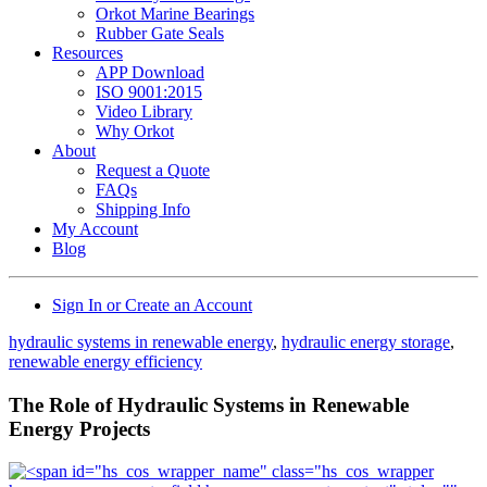
Orkot Marine Bearings
Rubber Gate Seals
Resources
APP Download
ISO 9001:2015
Video Library
Why Orkot
About
Request a Quote
FAQs
Shipping Info
My Account
Blog
Sign In or Create an Account
hydraulic systems in renewable energy
,
hydraulic energy storage
,
renewable energy efficiency
The Role of Hydraulic Systems in Renewable
Energy Projects