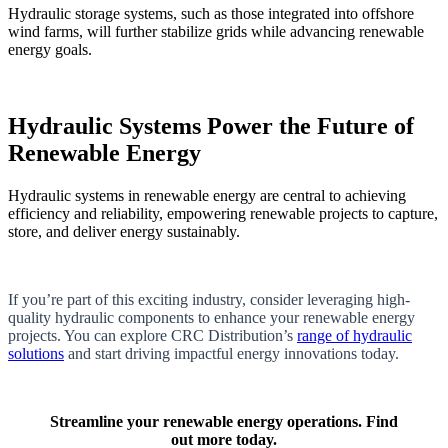
Hydraulic storage systems, such as those integrated into offshore
wind farms, will further stabilize grids while advancing renewable
energy goals.
Hydraulic Systems Power the Future of
Renewable Energy
Hydraulic systems in renewable energy are central to achieving
efficiency and reliability, empowering renewable projects to capture,
store, and deliver energy sustainably.
If you’re part of this exciting industry, consider leveraging high-
quality hydraulic components to enhance your renewable energy
projects. You can explore CRC Distribution’s
range of hydraulic
solutions
and start driving impactful energy innovations today.
Streamline your renewable energy operations. Find
out more today.