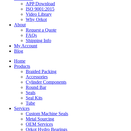
APP Download
ISO 9001:2015
Video Library
Why Orkot
About
Request a Quote
FAQs
Shipping Info
My Account
Blog
Home
Products
Braided Packing
Accessories
Cylinder Components
Round Bar
Seals
Seal Kits
Tube
Services
Custom Machine Seals
Metal Sourcing
OEM Services
Orkot Hydro Bearings