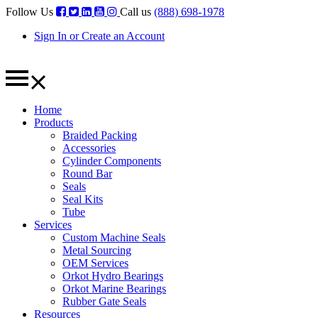
Follow Us
Call us
(888) 698-1978
Sign In or Create an Account
Home
Products
Braided Packing
Accessories
Cylinder Components
Round Bar
Seals
Seal Kits
Tube
Services
Custom Machine Seals
Metal Sourcing
OEM Services
Orkot Hydro Bearings
Orkot Marine Bearings
Rubber Gate Seals
Resources