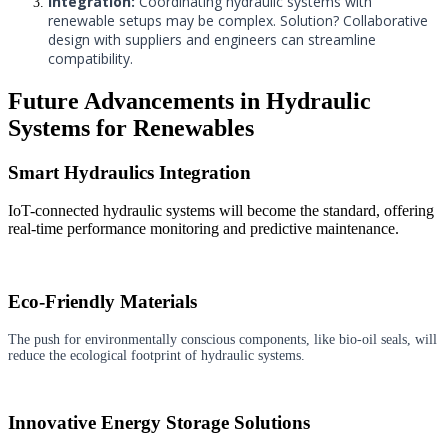
Integration:
Coordinating hydraulic systems with
renewable setups may be complex. Solution? Collaborative
design with suppliers and engineers can streamline
compatibility.
Future Advancements in Hydraulic
Systems for Renewables
Smart Hydraulics Integration
IoT-connected hydraulic systems will become the standard, offering
real-time performance monitoring and predictive maintenance.
Eco-Friendly Materials
The push for environmentally conscious components, like bio-oil seals, will
reduce the ecological footprint of hydraulic systems.
Innovative Energy Storage Solutions