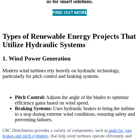
us for smart solutions.
FIND OUT MORE
Types of Renewable Energy Projects That
Utilize Hydraulic Systems
1. Wind Power Generation
Modern wind turbines rely heavily on hydraulic technology,
particularly for pitch control and braking systems.
Pitch Control:
Adjusts the angle of the blades to optimize
efficiency gains based on wind speed.
Braking Systems:
Uses hydraulic brakes to bring the turbine
to a stop during extreme wind conditions, ensuring safety and
preventing failures.
CRC Distribution provides a variety of components, such as
seals for yaw
brakes and pitch cylinders
, that help wind turbines operate efficiently and