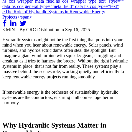
3 MIN. | By CRC Distribution in
Sep 16, 2025
Hydraulic systems might not be the first thing that pops into your
mind when you hear about renewable energy. Solar panels, wind
turbines, and hydroelectric dams often steal the spotlight. But
imagine a giant wind turbine with squeaky gears, struggling and
creaking as it tries to harness the breeze. Without the right hydraulic
systems in place, that's not far from reality. These systems play a
massive behind-the-scenes role, working quietly and efficiently to
keep renewable energy projects running smoothly.
If renewable energy is the orchestra of sustainability, hydraulic
systems are the conductors, ensuring it all comes together in
harmony.
Why Hydraulic Systems Matter in