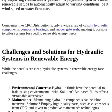
renewable setups to automatically adjust to varying conditions, be it
wind speed or water flow rate.
Companies like CRC Distribution supply a wide array of
custom hydraulic
components, composite bearings
, and
rubber gate seals
, making it possible
to tailor systems for specific renewable energy needs.
Challenges and Solutions for Hydraulic
Systems in Renewable Energy
While the benefits are clear, hydraulic systems in renewable energy face
challenges.
Environmental Concerns:
Hydraulic fluids have the potential to
leak, raising environmental risks. Solution? Bio-based fluids offer a
sustainable alternative.
Maintenance:
Maintaining hydraulic components can be labor-
intensive. Solution? Employ high-quality parts, such as custom seals
from CRC, and invest in predictive maintenance technologies.