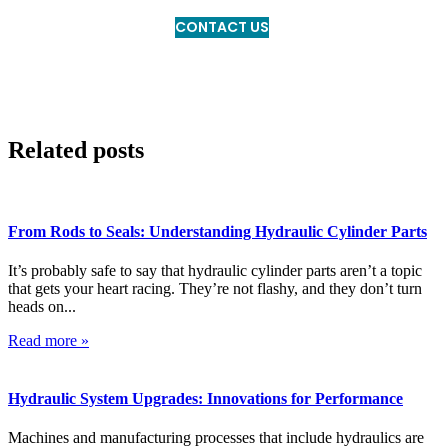
CONTACT US
Related posts
From Rods to Seals: Understanding Hydraulic Cylinder Parts
It’s probably safe to say that hydraulic cylinder parts aren’t a topic
that gets your heart racing. They’re not flashy, and they don’t turn
heads on...
Read more »
Hydraulic System Upgrades: Innovations for Performance
Machines and manufacturing processes that include hydraulics are