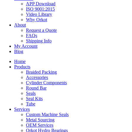
APP Download
ISO 9001:2015
Video Library
Why Orkot
About
Request a Quote
FAQs
Shipping Info
My Account
Blog
Home
Products
Braided Packing
Accessories
Cylinder Components
Round Bar
Seals
Seal Kits
Tube
Services
Custom Machine Seals
Metal Sourcing
OEM Services
Orkot Hydro Bearings