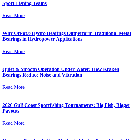
Sport-Fishing Teams
Read More
Why Orkot® Hydro Bearings Outperform Traditional Metal
Bearings in Hydropower Applications
Read More
Quiet & Smooth Operation Under Water: How Kraken
Bearings Reduce Noise and Vibration
Read More
2026 Gulf Coast Sportfishing Tournaments: Big Fish, Bigger
Payouts
Read More