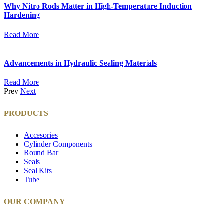
Why Nitro Rods Matter in High-Temperature Induction
Hardening
Read More
Advancements in Hydraulic Sealing Materials
Read More
Prev
Next
PRODUCTS
Accesories
Cylinder Components
Round Bar
Seals
Seal Kits
Tube
OUR COMPANY