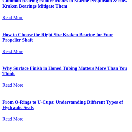
Common Bearing Failure Modes in Marine Propulsion & How
Kraken Bearings Mitigate Them
Read More
How to Choose the Right Size Kraken Bearing for Your
Propeller Shaft
Read More
Why Surface Finish in Honed Tubing Matters More Than You
Think
Read More
From O-Rings to U-Cups: Understanding Different Types of
Hydraulic Seals
Read More