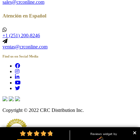
sales@crconline.com
Atención en Español
+1 (251) 200-8246
ventas@crconline.com
Find us on Social Media
Copyright © 2022 CRC Distribution Inc.
Reviews widget by