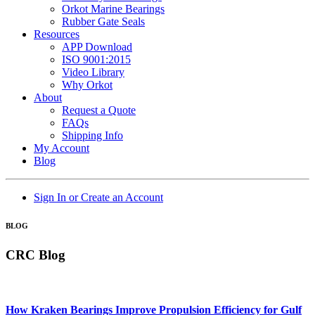
Orkot Marine Bearings
Rubber Gate Seals
Resources
APP Download
ISO 9001:2015
Video Library
Why Orkot
About
Request a Quote
FAQs
Shipping Info
My Account
Blog
Sign In or Create an Account
BLOG
CRC Blog
How Kraken Bearings Improve Propulsion Efficiency for Gulf