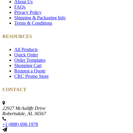
About Us
FAQs
Privacy Policy
Shipping & Packaging Info
Terms & Conditions
RESOURCES
All Products
Quick Order
Order Templates
Shopping Cart
Request a Quote
CRC Promo Store
CONTACT
22927 McAuliffe Drive
Robertsdale, AL 36567
+1 (888) 698-1978