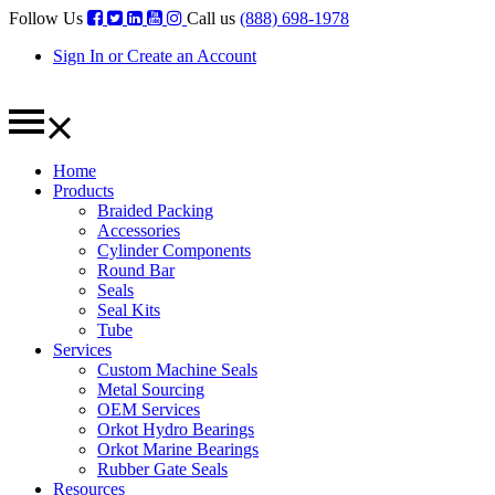
Follow Us
Call us
(888) 698-1978
Sign In or Create an Account
Home
Products
Braided Packing
Accessories
Cylinder Components
Round Bar
Seals
Seal Kits
Tube
Services
Custom Machine Seals
Metal Sourcing
OEM Services
Orkot Hydro Bearings
Orkot Marine Bearings
Rubber Gate Seals
Resources